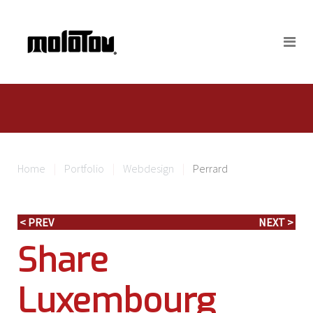
Home
Portfolio
Webdesign
Perrard
< PREV
NEXT >
Share
Luxembourg