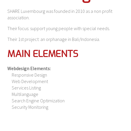
SHARE Luxembourg was founded in 2010 as a non profit
association.
Their focus: support young people with special needs.
Their 1st project: an orphanage in Bali/Indonesia.
MAIN ELEMENTS
Webdesign Elements:
Responsive Design
Web Development
Services Listing
Multilanguage
Search Engine Optimization
Security Monitoring