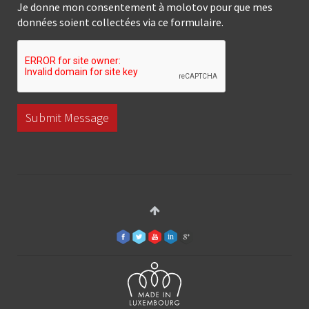
Je donne mon consentement à molotov pour que mes
données soient collectées via ce formulaire.
Submit Message