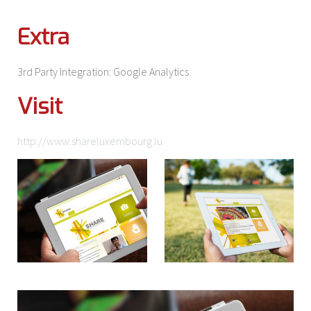
Extra
3rd Party Integration: Google Analytics
Visit
http://www.shareluxembourg.lu