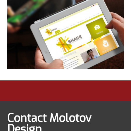
Contact Molotov
Design